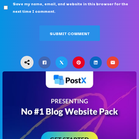
Save my name, email, and website in this browser for the
next time I comment.