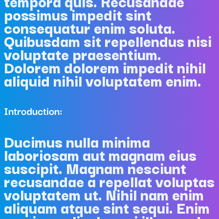
tempora quis. Recusandae
possimus impedit sint
consequatur enim soluta.
Quibusdam sit repellendus nisi
voluptate praesentium.
Dolorem dolorem impedit nihil
aliquid nihil voluptatem enim.
Introduction:
Ducimus nulla minima
laboriosam aut magnam eius
suscipit. Magnam nesciunt
recusandae a repellat voluptas
voluptatem ut. Nihil nam enim
aliquam atque sint sequi. Enim