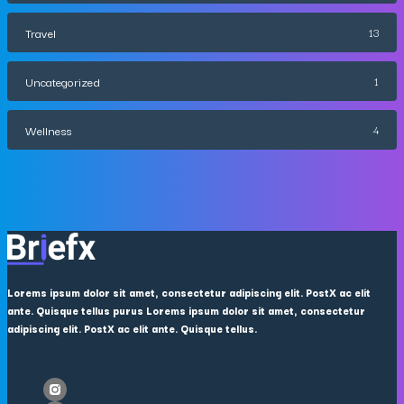
Travel
13
Uncategorized
1
Wellness
4
Lorems ipsum dolor sit amet, consectetur adipiscing elit. PostX ac elit
ante. Quisque tellus purus Lorems ipsum dolor sit amet, consectetur
adipiscing elit. PostX ac elit ante. Quisque tellus.