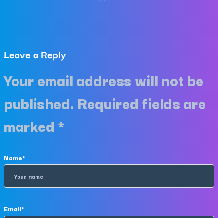
Leave a Reply
Your email address will not be
published.
Required fields are
marked
*
Name
*
Email
*