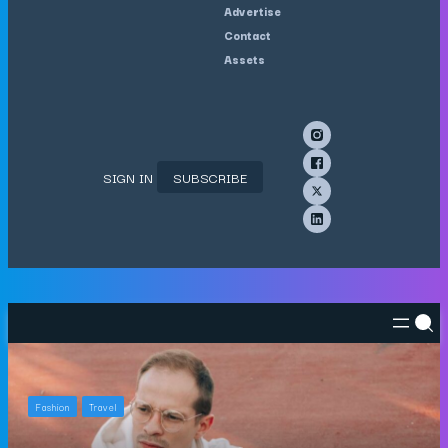
Advertise
Contact
Assets
SIGN IN
SUBSCRIBE
Fashion
Travel