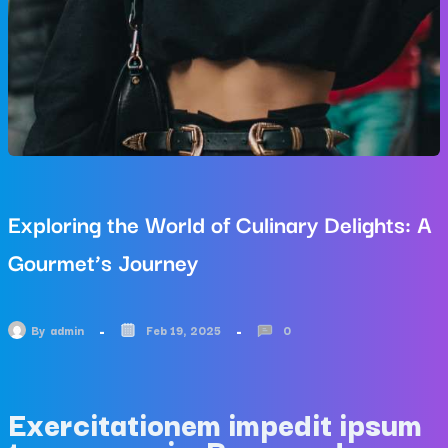
Exploring the World of Culinary Delights: A
Gourmet’s Journey
By
admin
Feb 19, 2025
0
Exercitationem impedit ipsum