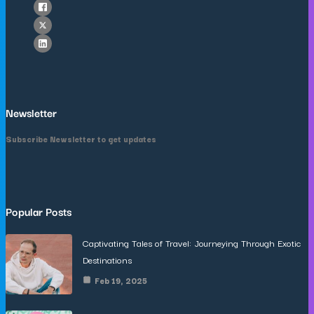
Newsletter
Subscribe Newsletter to get updates
Popular Posts
Captivating Tales of Travel: Journeying Through Exotic
Destinations
Feb 19, 2025