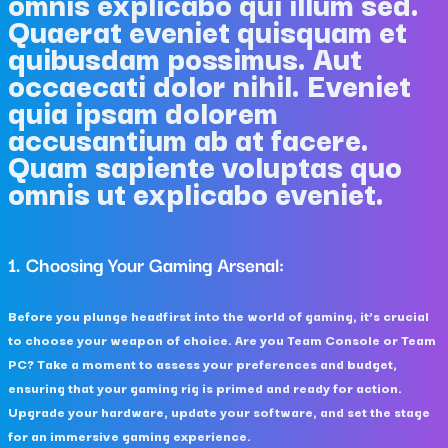
omnis explicabo qui illum sed.
Quaerat eveniet quisquam et
quibusdam possimus. Aut
occaecati dolor nihil. Eveniet
quia ipsam dolorem
accusantium ab at facere.
Quam sapiente voluptas quo
omnis ut explicabo eveniet.
1. Choosing Your Gaming Arsenal:
Before you plunge headfirst into the world of gaming, it’s crucial
to choose your weapon of choice. Are you Team Console or Team
PC? Take a moment to assess your preferences and budget,
ensuring that your gaming rig is primed and ready for action.
Upgrade your hardware, update your software, and set the stage
for an immersive gaming experience.