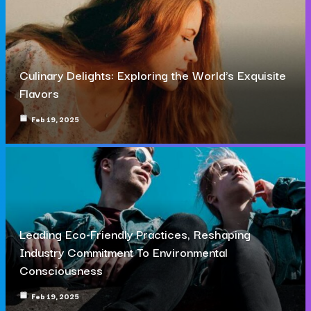
Culinary Delights: Exploring the World’s Exquisite
Flavors
Feb 19, 2025
Leading Eco-Friendly Practices, Reshaping
Industry Commitment To Environmental
Consciousness
Feb 19, 2025