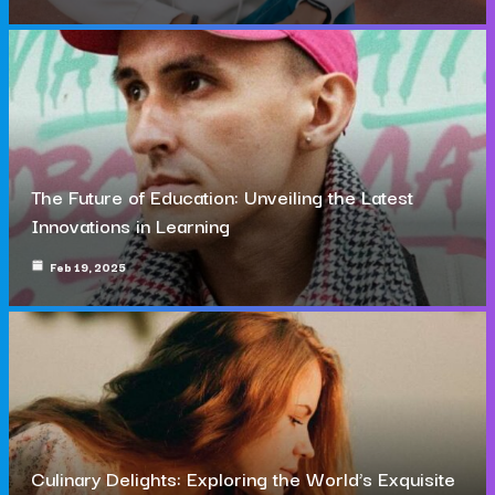
The Future of Education: Unveiling the Latest
Innovations in Learning
Feb 19, 2025
Culinary Delights: Exploring the World’s Exquisite