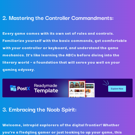
2. Mastering the Controller Commandments:
Every game comes with its own set of rules and controls.
Familiarize yourself with the basic commands, get comfortable
with your controller or keyboard, and understand the game
mechanics. It’s like learning the ABCs before diving into the
literary world – a foundation that will serve you well on your
gaming odyssey.
3. Embracing the Noob Spirit:
Welcome, intrepid explorers of the digital frontier! Whether
you’re a fledgling gamer or just looking to up your game, this