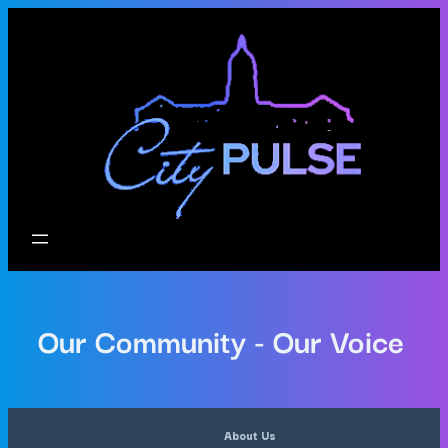
Our Community - Our Voice
About Us