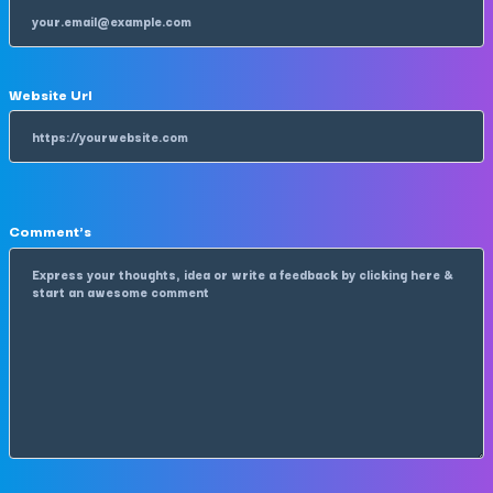
Website Url
Comment's