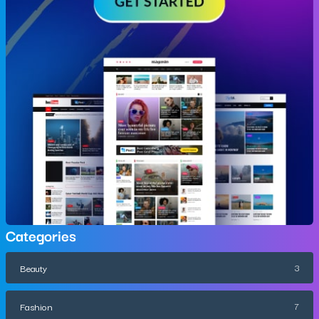
Categories
Beauty
3
Fashion
7