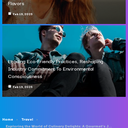
Flavors
Feb 19, 2025
Leading Eco-Friendly Practices, Reshaping
Industry Commitment To Environmental
Consciousness
Feb 19, 2025
Home
Travel
Exploring the World of Culinary Delights: A Gourmet’s Journey