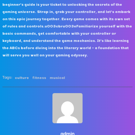
beginner’s guide is your ticket to unlocking the secrets of the
gaming universe. Strap in, grab your controller, and let’s embark
on this epic journey together. Every game comes with its own set
of rules and controls.u003cbru003eFamiliarize yourself with the
basic commands, get comfortable with your controller or
keyboard, and understand the game mechanics. It’s like learning
the ABCs before diving into the literary world – a foundation that
will serve you well on your gaming odyssey.
Tags:
culture
fitness
musical
admin