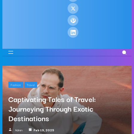
Fashion
Travel
Captivating Tales of Travel:
Journeying Through Exotic
Destinations
Admin
Feb 19, 2025