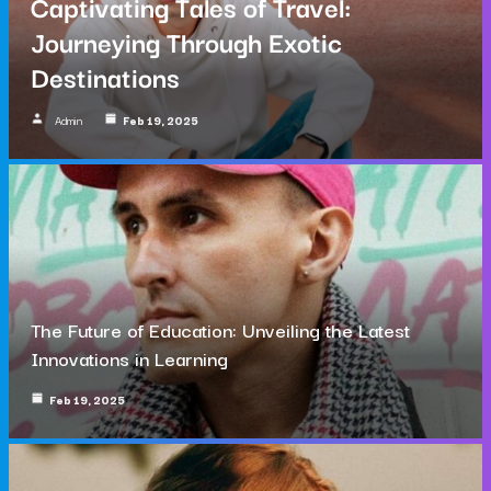
Captivating Tales of Travel:
Journeying Through Exotic
Destinations
Admin
Feb 19, 2025
The Future of Education: Unveiling the Latest
Innovations in Learning
Feb 19, 2025