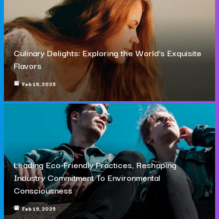
Culinary Delights: Exploring the World’s Exquisite
Flavors
Feb 19, 2025
Leading Eco-Friendly Practices, Reshaping
Industry Commitment To Environmental
Consciousness
Feb 19, 2025