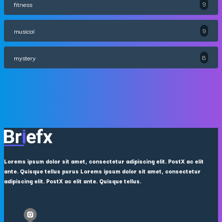
fitness
9
musical
9
mystery
8
Lorems ipsum dolor sit amet, consectetur adipiscing elit. PostX ac elit
ante. Quisque tellus purus Lorems ipsum dolor sit amet, consectetur
adipiscing elit. PostX ac elit ante. Quisque tellus.