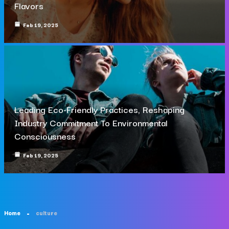
Flavors
Feb 19, 2025
Leading Eco-Friendly Practices, Reshaping
Industry Commitment To Environmental
Consciousness
Feb 19, 2025
Home
culture