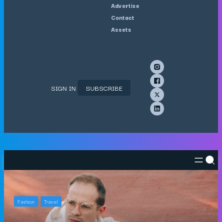
Advertise
Contact
Assets
SIGN IN
SUBSCRIBE
Fashion
Travel