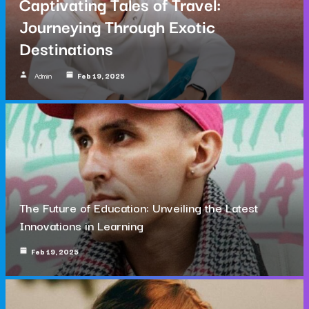
Captivating Tales of Travel:
Journeying Through Exotic
Destinations
Admin
Feb 19, 2025
The Future of Education: Unveiling the Latest
Innovations in Learning
Feb 19, 2025