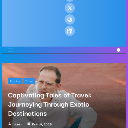
Fashion
Travel
Captivating Tales of Travel:
Journeying Through Exotic
Destinations
Admin
Feb 19, 2025