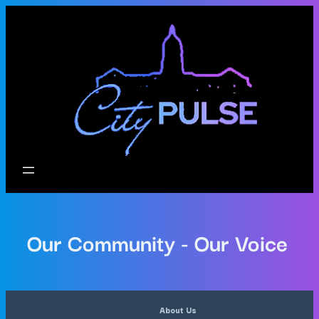
Our Community - Our Voice
About Us