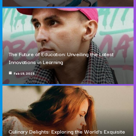
The Future of Education: Unveiling the Latest
Innovations in Learning
Feb 19, 2025
Culinary Delights: Exploring the World’s Exquisite