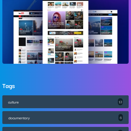
Tags
culture
13
documentary
6