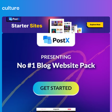
culture