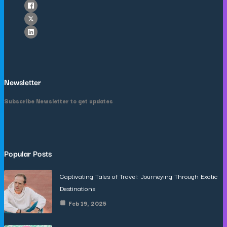
Newsletter
Subscribe Newsletter to get updates
Popular Posts
Captivating Tales of Travel: Journeying Through Exotic
Destinations
Feb 19, 2025