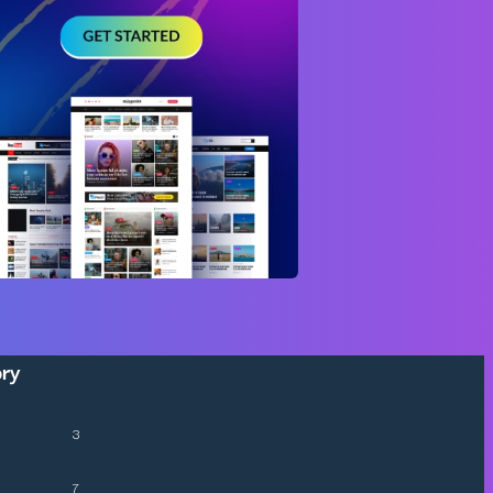
ory
3
7