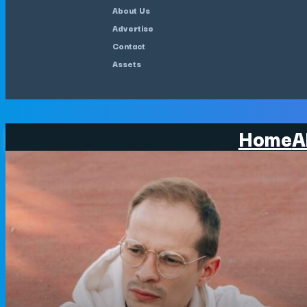
About Us
Advertise
Contact
Assets
Home
A