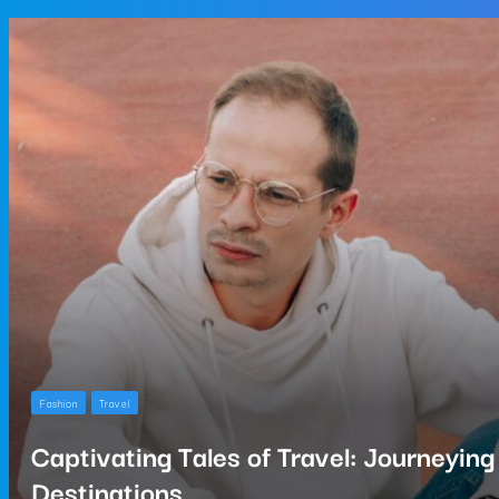
Fashion
Travel
Captivating Tales of Travel: Journeyin
Destinations