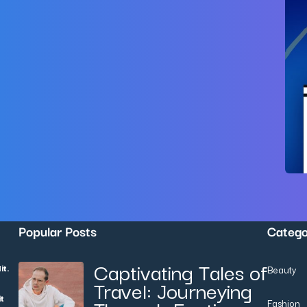
Popular Posts
Categ
Captivating Tales of
it.
Beauty
Travel: Journeying
it
Fashion