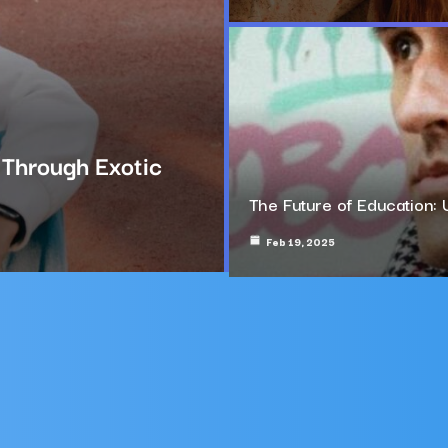
g Through Exotic
The Future of Education: 
Feb 19, 2025