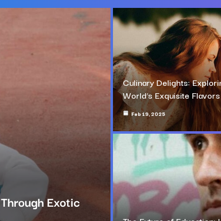
Culinary Delights: Explori
World’s Exquisite Flavors
Feb 19, 2025
g Through Exotic
The Future of Education: 