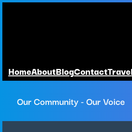
Home
About
Blog
Contact
Trave
Our Community - Our Voice