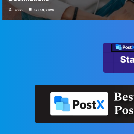
Admin
Feb 19, 2025