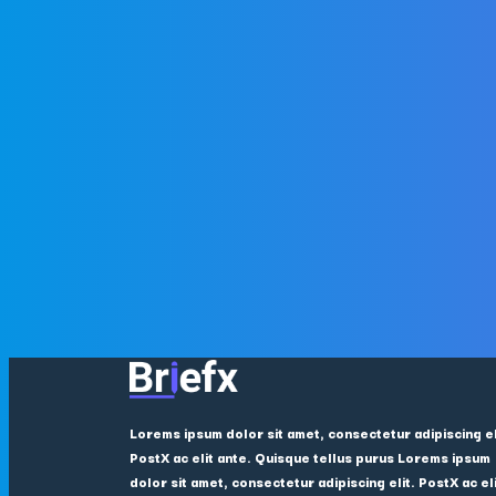
Lorems ipsum dolor sit amet, consectetur adipiscing el
PostX ac elit ante. Quisque tellus purus Lorems ipsum
dolor sit amet, consectetur adipiscing elit. PostX ac el