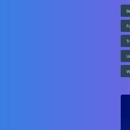
B
F
T
U
W