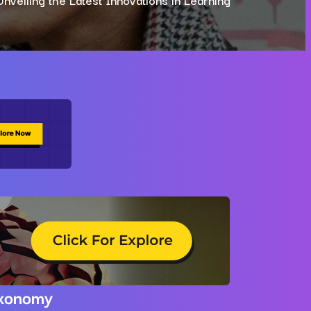
xonomy