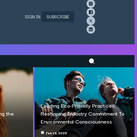
SIGN IN
SUBSCRIBE
Leading Eco-Friendly Practices,
ng the
Reshaping Industry Commitment To
Environmental Consciousness
Feb 19, 2025