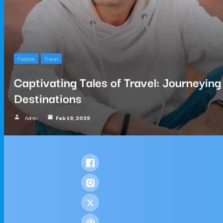
Fashion
Travel
Captivating Tales of Travel: Journeyin
Destinations
Admin
Feb 19, 2025