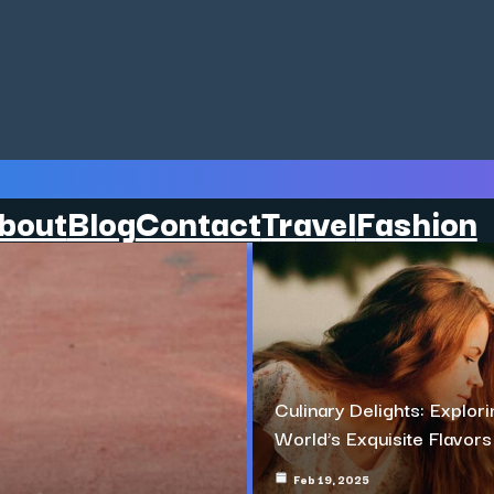
bout
Blog
Contact
Travel
Fashion
Culinary Delights: Explori
World’s Exquisite Flavors
Feb 19, 2025