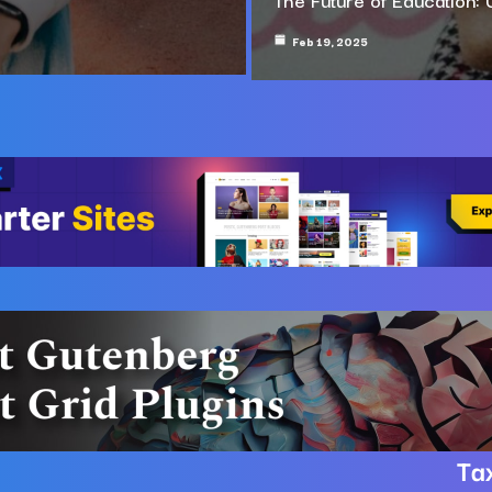
Feb 19, 2025
Ta