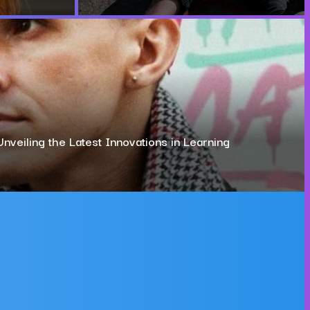
Unveiling the Latest Innovations in Learning