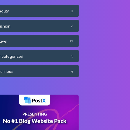
eauty
3
ashion
7
ravel
13
ncategorized
1
ellness
4