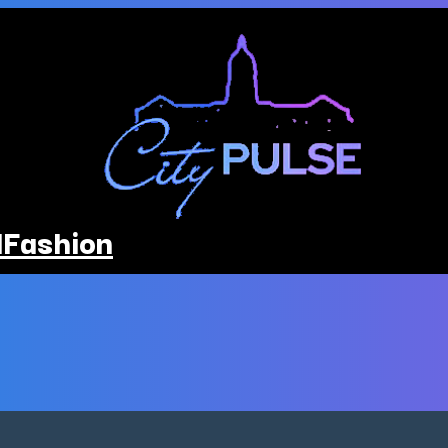
l
Fashion