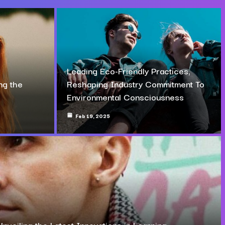
Leading Eco-Friendly Practices,
ng the
Reshaping Industry Commitment To
Environmental Consciousness
Feb 19, 2025
Unveiling the Latest Innovations in Learning