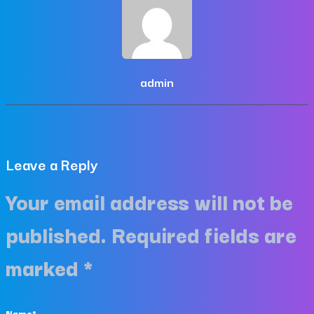
admin
Leave a Reply
Your email address will not be
published.
Required fields are
marked
*
Name
*