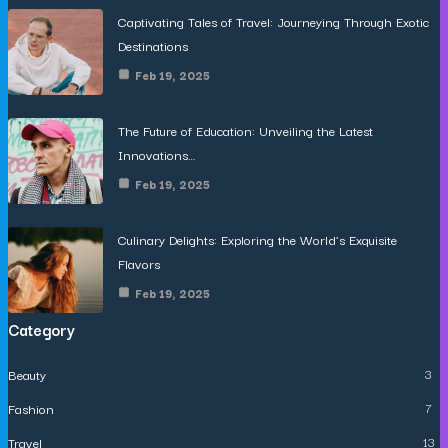
Captivating Tales of Travel: Journeying Through Exotic
Destinations
Feb 19, 2025
The Future of Education: Unveiling the Latest
Innovations…
Feb 19, 2025
Culinary Delights: Exploring the World’s Exquisite
Flavors
Feb 19, 2025
Category
Beauty
3
Fashion
7
Travel
13