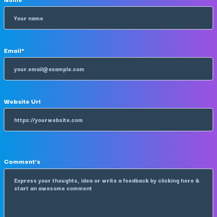
Email
*
Website Url
Comment's