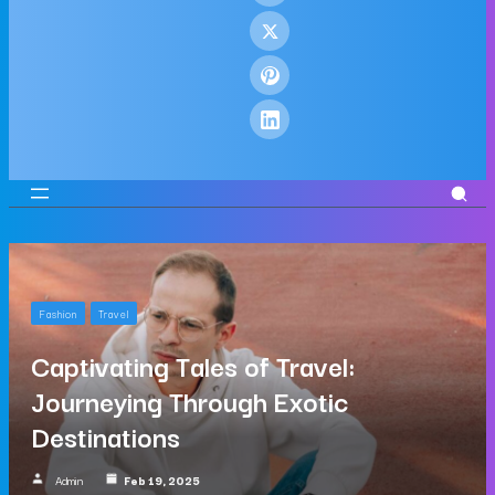
Fashion
Travel
Captivating Tales of Travel:
Journeying Through Exotic
Destinations
Admin
Feb 19, 2025