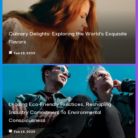
Culinary Delights: Exploring the World’s Exquisite
Flavors
Feb 19, 2025
Leading Eco-Friendly Practices, Reshaping
Industry Commitment To Environmental
Consciousness
Feb 19, 2025