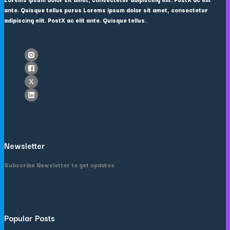
ante. Quisque tellus purus Lorems ipsum dolor sit amet, consectetur
adipiscing elit. PostX ac elit ante. Quisque tellus.
Newsletter
Subscribe Newsletter to get updates
Popular Posts