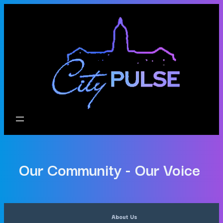
Our Community - Our Voice
About Us