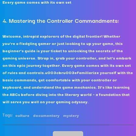
Every game comes with its own set
4. Mastering the Controller Commandments:
Welcome, intrepid explorers of the digital frontier! Whether
you’re a fledgling gamer or just looking to up your game, this
beginner’s guide is your ticket to unlocking the secrets of the
gaming universe. Strap in, grab your controller, and let’s embark
on this epic journey together. Every game comes with its own set
of rules and controls.u003cbru003eFamiliarize yourself with the
basic commands, get comfortable with your controller or
keyboard, and understand the game mechanics. It’s like learning
the ABCs before diving into the literary world – a foundation that
will serve you well on your gaming odyssey.
Tags:
culture
documentary
mystery