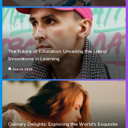
The Future of Education: Unveiling the Latest
Innovations in Learning
Feb 19, 2025
Culinary Delights: Exploring the World’s Exquisite