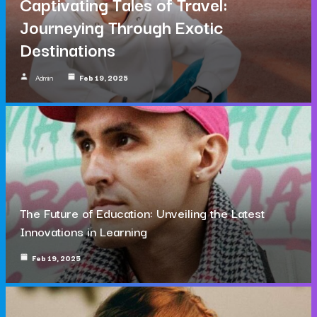
Captivating Tales of Travel:
Journeying Through Exotic
Destinations
Admin
Feb 19, 2025
The Future of Education: Unveiling the Latest
Innovations in Learning
Feb 19, 2025