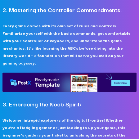
2. Mastering the Controller Commandments:
Every game comes with its own set of rules and controls.
Familiarize yourself with the basic commands, get comfortable
with your controller or keyboard, and understand the game
mechanics. It’s like learning the ABCs before diving into the
literary world – a foundation that will serve you well on your
gaming odyssey.
3. Embracing the Noob Spirit:
Welcome, intrepid explorers of the digital frontier! Whether
you’re a fledgling gamer or just looking to up your game, this
beginner’s guide is your ticket to unlocking the secrets of the