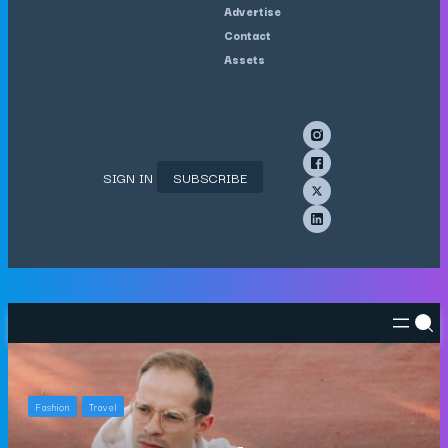
Advertise
Contact
Assets
SIGN IN
SUBSCRIBE
Fashion
Travel