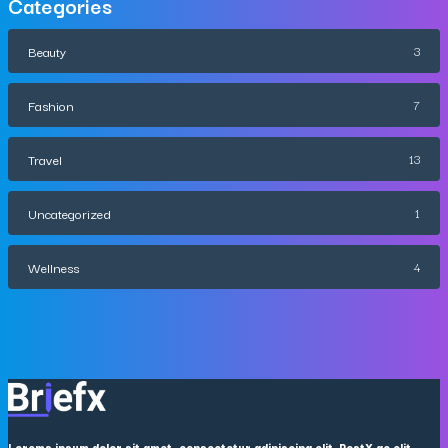
Categories
Beauty
3
Fashion
7
Travel
13
Uncategorized
1
Wellness
4
Lorems ipsum dolor sit amet, consectetur adipiscing elit. PostX ac elit