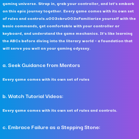
gaming universe. Strap in, grab your controller, and let’s embark
on this epic journey together. Every game comes with its own set
of rules and controls.u003cbru003eFamiliarize yourself with the
basic commands, get comfortable with your controller or
keyboard, and understand the game mechanics. It’s like learning
the ABCs before diving into the literary world – a foundation that
will serve you well on your gaming odyssey.
a. Seek Guidance from Mentors
Every game comes with its own set of rules
b. Watch Tutorial Videos:
Every game comes with its own set of rules and controls.
c. Embrace Failure as a Stepping Stone: