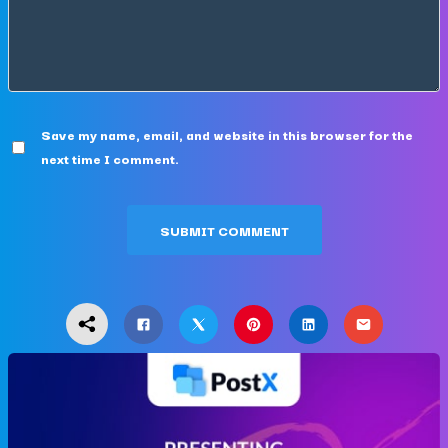
Save my name, email, and website in this browser for the
next time I comment.