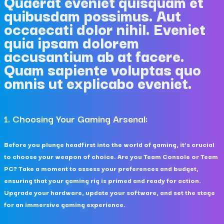
Quaerat eveniet quisquam et
quibusdam possimus. Aut
occaecati dolor nihil. Eveniet
quia ipsam dolorem
accusantium ab at facere.
Quam sapiente voluptas quo
omnis ut explicabo eveniet.
1. Choosing Your Gaming Arsenal:
Before you plunge headfirst into the world of gaming, it’s crucial
to choose your weapon of choice. Are you Team Console or Team
PC? Take a moment to assess your preferences and budget,
ensuring that your gaming rig is primed and ready for action.
Upgrade your hardware, update your software, and set the stage
for an immersive gaming experience.