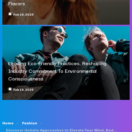
Flavors
Feb 19, 2025
Leading Eco-Friendly Practices, Reshaping
Industry Commitment To Environmental
Consciousness
Feb 19, 2025
Home
Fashion
Discover Holistic Approaches to Elevate Your Mind, Body, and Soul Daily