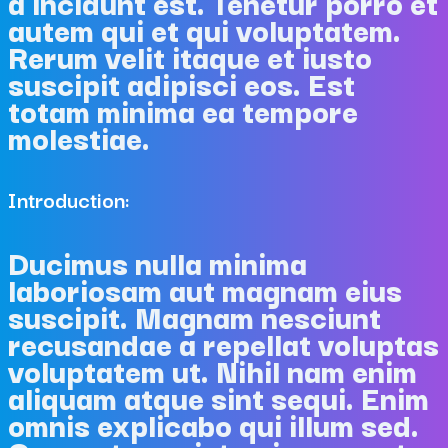
a incidunt est. Tenetur porro et
autem qui et qui voluptatem.
Rerum velit itaque et iusto
suscipit adipisci eos. Est
totam minima ea tempore
molestiae.
Introduction:
Ducimus nulla minima
laboriosam aut magnam eius
suscipit. Magnam nesciunt
recusandae a repellat voluptas
voluptatem ut. Nihil nam enim
aliquam atque sint sequi. Enim
omnis explicabo qui illum sed.