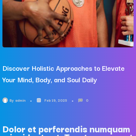
Discover Holistic Approaches to Elevate
Your Mind, Body, and Soul Daily
By
admin
Feb 19, 2025
0
Dolor et perferendis numquam